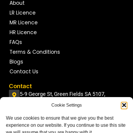
About
LR Licence
MR Licence
HR Licence
FAQs
Terms & Conditions
Blogs
Contact Us
Contact
5-9 George St, Green Fields SA 5107,
Australia
Cookie Settings
info@jdstrucktrainingcentre.com.au
We use cookies to ensure that we give you the best
0484 11 22 22
experience on our website. If you continue to use this site
Follow Us On
we will assume that you are happy with it.