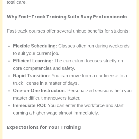
total care.
Why Fast-Track Training Suits Busy Professionals
Fast-track courses offer several unique benefits for students:
Flexible Scheduling:
Classes often run during weekends
to suit your current job.
Efficient Learning:
The curriculum focuses strictly on
core competencies and safety.
Rapid Transition:
You can move from a car license to a
truck license in a matter of days.
One-on-One Instruction:
Personalized sessions help you
master difficult maneuvers faster.
Immediate ROI:
You can enter the workforce and start
earning a higher wage almost immediately.
Expectations for Your Training