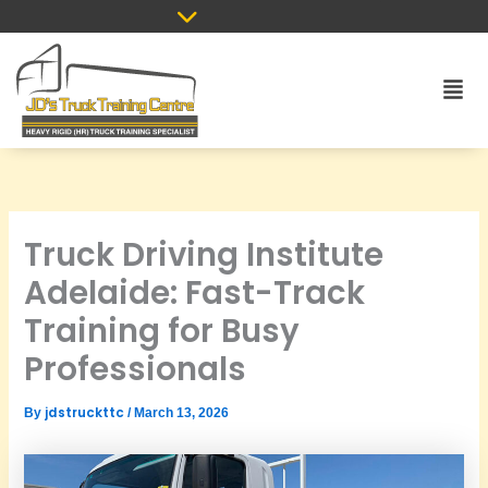
Skip
to
content
Men
Truck Driving Institute
Adelaide: Fast-Track
Training for Busy
Professionals
jdstruckttc
By
/
March 13, 2026