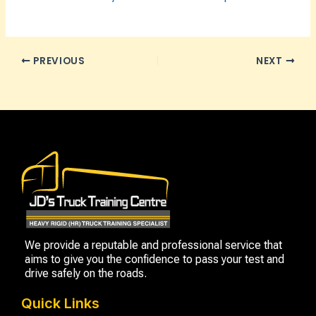
PREVIOUS
NEXT
We provide a reputable and professional service that
aims to give you the confidence to pass your test and
drive safely on the roads.
Quick Links