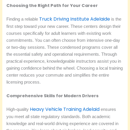
Choosing the Right Path for Your Career
Truck Driving Institute Adelaide
Finding a reliable
is the
first step toward your new career. These centers design their
courses specifically for adult learners with existing work
commitments. You can often choose from intensive one-day
or two-day sessions. These condensed programs cover all
the essential safety and operational requirements. Through
practical experience, knowledgeable instructors assist you in
gaining confidence behind the wheel. Choosing a local training
center reduces your commute and simplifies the entire
licensing process.
Comprehensive Skills for Modern Drivers
Heavy Vehicle Training Adelaid
High-quality
ensures
you meet all state regulatory standards. Both academic
knowledge and real-world driving experience are covered in