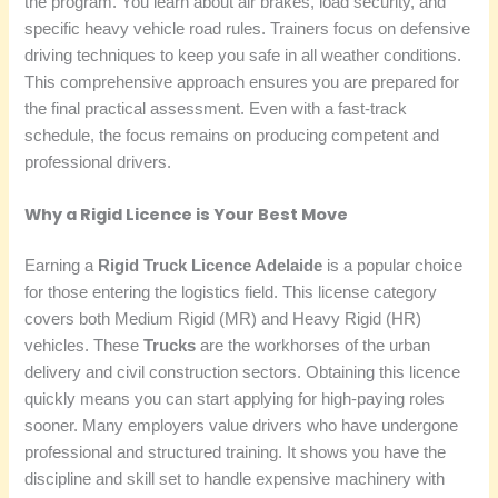
the program. You learn about air brakes, load security, and
specific heavy vehicle road rules. Trainers focus on defensive
driving techniques to keep you safe in all weather conditions.
This comprehensive approach ensures you are prepared for
the final practical assessment. Even with a fast-track
schedule, the focus remains on producing competent and
professional drivers.
Why a Rigid Licence is Your Best Move
Earning a
Rigid Truck Licence Adelaide
is a popular choice
for those entering the logistics field. This license category
covers both Medium Rigid (MR) and Heavy Rigid (HR)
vehicles. These
Trucks
are the workhorses of the urban
delivery and civil construction sectors. Obtaining this licence
quickly means you can start applying for high-paying roles
sooner. Many employers value drivers who have undergone
professional and structured training. It shows you have the
discipline and skill set to handle expensive machinery with