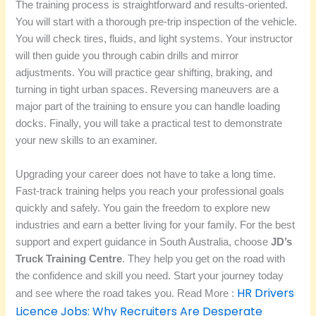
The training process is straightforward and results-oriented.
You will start with a thorough pre-trip inspection of the vehicle.
You will check tires, fluids, and light systems. Your instructor
will then guide you through cabin drills and mirror
adjustments. You will practice gear shifting, braking, and
turning in tight urban spaces. Reversing maneuvers are a
major part of the training to ensure you can handle loading
docks. Finally, you will take a practical test to demonstrate
your new skills to an examiner.
Upgrading your career does not have to take a long time.
Fast-track training helps you reach your professional goals
quickly and safely. You gain the freedom to explore new
industries and earn a better living for your family. For the best
support and expert guidance in South Australia, choose
JD’s
Truck Training Centre
. They help you get on the road with
the confidence and skill you need. Start your journey today
HR Drivers
and see where the road takes you. Read More :
Licence Jobs: Why Recruiters Are Desperate