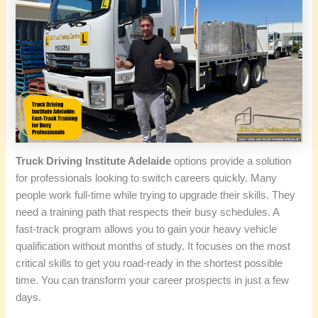
Truck Driving Institute Adelaide
options provide a solution
for professionals looking to switch careers quickly. Many
people work full-time while trying to upgrade their skills. They
need a training path that respects their busy schedules. A
fast-track program allows you to gain your heavy vehicle
qualification without months of study. It focuses on the most
critical skills to get you road-ready in the shortest possible
time. You can transform your career prospects in just a few
days.