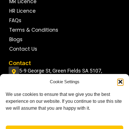
MR Licence
HR Licence
FAQs
Terms & Conditions
Blogs
Contact Us
Contact
5-9 George St, Green Fields SA 5107,
Australia
Cookie Settings
info@jdstrucktrainingcentre.com.au
We use cookies to ensure that we give you the best
0484 11 22 22
experience on our website. If you continue to use this site
Follow Us On
we will assume that you are happy with it.
F
I
G
a
n
o
c
s
o