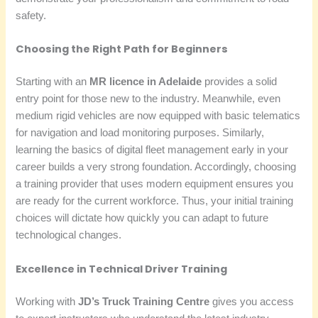
safety.
Choosing the Right Path for Beginners
Starting with an
MR licence in Adelaide
provides a solid
entry point for those new to the industry. Meanwhile, even
medium rigid vehicles are now equipped with basic telematics
for navigation and load monitoring purposes. Similarly,
learning the basics of digital fleet management early in your
career builds a very strong foundation. Accordingly, choosing
a training provider that uses modern equipment ensures you
are ready for the current workforce. Thus, your initial training
choices will dictate how quickly you can adapt to future
technological changes.
Excellence in Technical Driver Training
Working with
JD’s Truck Training Centre
gives you access