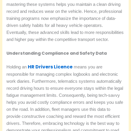
mastering these systems helps you maintain a clean driving
record and reduces wear on the vehicle. Hence, professional
training programs now emphasize the importance of data-
driven safety habits for all heavy vehicle operators.
Eventually, these advanced skills lead to more responsibilities
and higher pay within the competitive transport sector.
Understanding Compliance and Safety Data
HR Drivers Licence
Holding an
means you are
responsible for managing complex logbooks and electronic
work diaries. Furthermore, telematics systems automatically
record driving hours to ensure everyone stays within the legal
fatigue management limits. Consequently, being tech-savvy
helps you avoid costly compliance errors and keeps you safe
on the road. In addition, fleet managers use this data to
provide constructive coaching and reward the most efficient
drivers. Therefore, embracing technology is the best way to
demonstrate your professionalism and commitment to road