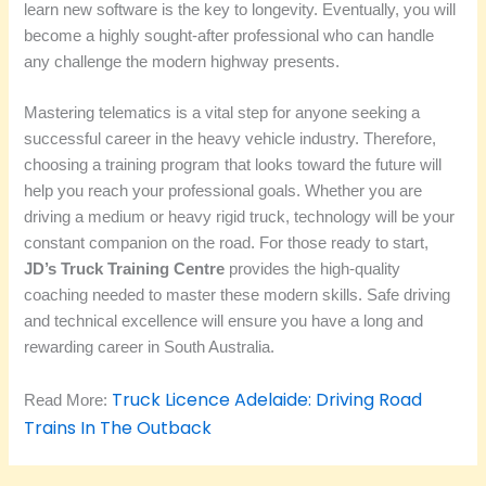
learn new software is the key to longevity. Eventually, you will
become a highly sought-after professional who can handle
any challenge the modern highway presents.
Mastering telematics is a vital step for anyone seeking a
successful career in the heavy vehicle industry. Therefore,
choosing a training program that looks toward the future will
help you reach your professional goals. Whether you are
driving a medium or heavy rigid truck, technology will be your
constant companion on the road. For those ready to start,
JD’s Truck Training Centre
provides the high-quality
coaching needed to master these modern skills. Safe driving
and technical excellence will ensure you have a long and
rewarding career in South Australia.
Truck Licence Adelaide: Driving Road
Read More:
Trains In The Outback