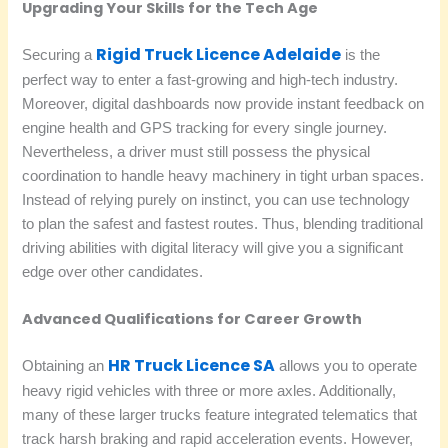
Upgrading Your Skills for the Tech Age
Rigid Truck Licence Adelaide
Securing a
is the
perfect way to enter a fast-growing and high-tech industry.
Moreover, digital dashboards now provide instant feedback on
engine health and GPS tracking for every single journey.
Nevertheless, a driver must still possess the physical
coordination to handle heavy machinery in tight urban spaces.
Instead of relying purely on instinct, you can use technology
to plan the safest and fastest routes. Thus, blending traditional
driving abilities with digital literacy will give you a significant
edge over other candidates.
Advanced Qualifications for Career Growth
HR Truck Licence SA
Obtaining an
allows you to operate
heavy rigid vehicles with three or more axles. Additionally,
many of these larger trucks feature integrated telematics that
track harsh braking and rapid acceleration events. However,