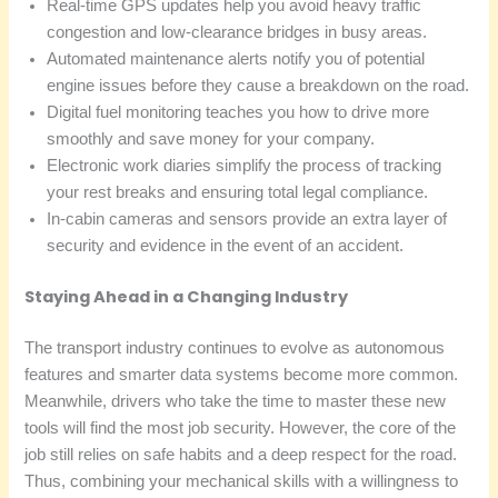
Real-time GPS updates help you avoid heavy traffic
congestion and low-clearance bridges in busy areas.
Automated maintenance alerts notify you of potential
engine issues before they cause a breakdown on the road.
Digital fuel monitoring teaches you how to drive more
smoothly and save money for your company.
Electronic work diaries simplify the process of tracking
your rest breaks and ensuring total legal compliance.
In-cabin cameras and sensors provide an extra layer of
security and evidence in the event of an accident.
Staying Ahead in a Changing Industry
The transport industry continues to evolve as autonomous
features and smarter data systems become more common.
Meanwhile, drivers who take the time to master these new
tools will find the most job security. However, the core of the
job still relies on safe habits and a deep respect for the road.
Thus, combining your mechanical skills with a willingness to