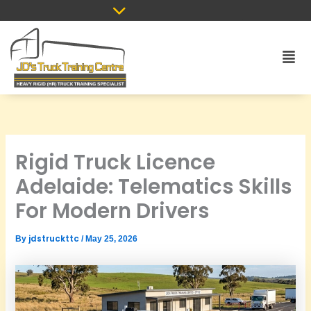
Skip
to
content
Men
Rigid Truck Licence
Adelaide: Telematics Skills
For Modern Drivers
jdstruckttc
By
/
May 25, 2026