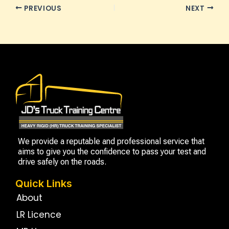
PREVIOUS
NEXT
We provide a reputable and professional service that
aims to give you the confidence to pass your test and
drive safely on the roads.
Quick Links
About
LR Licence