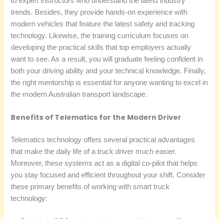
to expert instructors who understand the latest industry
trends. Besides, they provide hands-on experience with
modern vehicles that feature the latest safety and tracking
technology. Likewise, the training curriculum focuses on
developing the practical skills that top employers actually
want to see. As a result, you will graduate feeling confident in
both your driving ability and your technical knowledge. Finally,
the right mentorship is essential for anyone wanting to excel in
the modern Australian transport landscape.
Benefits of Telematics for the Modern Driver
Telematics technology offers several practical advantages
that make the daily life of a truck driver much easier.
Moreover, these systems act as a digital co-pilot that helps
you stay focused and efficient throughout your shift. Consider
these primary benefits of working with smart truck
technology: