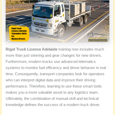
Rigid Truck Licence Adelaide
training now includes much
more than just steering and gear changes for new drivers.
Furthermore, modern trucks use advanced telematics
systems to monitor fuel efficiency and driver behavior in real
time. Consequently, transport companies look for operators
who can interpret digital data and improve their driving
performance. Therefore, learning to use these smart tools
makes you a more valuable asset to any logistics team.
Ultimately, the combination of manual skill and technical
knowledge defines the success of a modern truck driver.