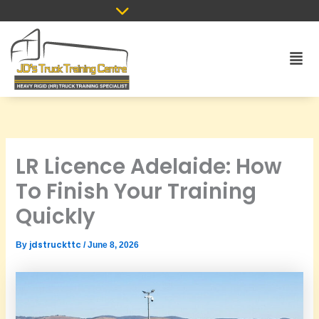
Skip
to
content
Men
LR Licence Adelaide: How
To Finish Your Training
Quickly
jdstruckttc
By
/
June 8, 2026