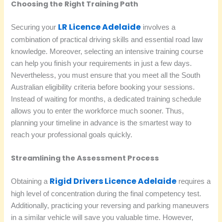
Choosing the Right Training Path
LR Licence Adelaide
Securing your
involves a
combination of practical driving skills and essential road law
knowledge. Moreover, selecting an intensive training course
can help you finish your requirements in just a few days.
Nevertheless, you must ensure that you meet all the South
Australian eligibility criteria before booking your sessions.
Instead of waiting for months, a dedicated training schedule
allows you to enter the workforce much sooner. Thus,
planning your timeline in advance is the smartest way to
reach your professional goals quickly.
Streamlining the Assessment Process
Rigid Drivers Licence Adelaide
Obtaining a
requires a
high level of concentration during the final competency test.
Additionally, practicing your reversing and parking maneuvers
in a similar vehicle will save you valuable time. However,