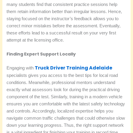
many students find that consistent practice sessions help
them retain information better than irregular lessons. Hence,
staying focused on the instructor’s feedback allows you to
correct minor mistakes before the assessment. Eventually,
these efforts lead to a successful result on your very first
attempt at the licensing office.
Finding Expert Support Locally
Truck Driver Training Adelaide
Engaging with
specialists gives you access to the best tips for local road
conditions. Meanwhile, professional mentors understand
exactly what assessors look for during the practical driving
component of the test. Similarly, training in a modern vehicle
ensures you are comfortable with the latest safety technology
and controls. Accordingly, localized expertise helps you
navigate common traffic challenges that could otherwise slow
down your learning progress. Thus, the right support network
is a vital ingredient for finishing your training in record time.