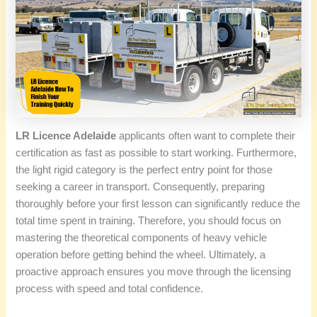
LR Licence Adelaide
applicants often want to complete their
certification as fast as possible to start working. Furthermore,
the light rigid category is the perfect entry point for those
seeking a career in transport. Consequently, preparing
thoroughly before your first lesson can significantly reduce the
total time spent in training. Therefore, you should focus on
mastering the theoretical components of heavy vehicle
operation before getting behind the wheel. Ultimately, a
proactive approach ensures you move through the licensing
process with speed and total confidence.