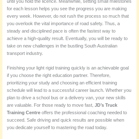
until you hold the licence. Meanwhile, setting small milestones
for each lesson helps you see the progress you are making
every week. However, do not rush the process so much that
you overlook the vital importance of road safety. Thus, a
steady and disciplined pace is often the fastest way to
achieve a high-quality result. Eventually, you will be ready to
take on new challenges in the bustling South Australian
transport industry.
Finishing your light rigid training quickly is an achievable goal
if you choose the right education partner. Therefore,
prioritizing your study and choosing an efficient training
schedule will lead to a successful career launch. Whether you
plan to drive a school bus or a delivery van, your new skills
are valuable. For those ready to move fast,
JD’s Truck
Training Centre
offers the professional coaching needed to
succeed. Safe driving and quick results are possible when
you dedicate yourself to mastering the road today.