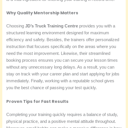
Why Quality Mentorship Matters
Choosing
JD’s Truck Training Centre
provides you with a
structured learning environment designed for maximum
efficiency and safety. Besides, the trainers offer personalized
instruction that focuses specifically on the areas where you
need the most improvement. Likewise, their streamlined
booking process ensures you can secure your lesson times
without any unnecessary long delays. As a result, you can
stay on track with your career plan and start applying for jobs
immediately. Finally, working with a reputable school gives
you the best chance of passing your test quickly.
Proven Tips for Fast Results
Completing your training quickly requires a balance of study,
physical practice, and a positive mental attitude throughout.