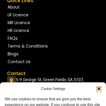
Quick Links
About
LR Licence
MR Licence
HR Licence
FAQs
Terms & Conditions
Blogs
Contact Us
Contact
5-9 George St, Green Fields SA 5107,
Australia
Cookie Settings
info@jdstrucktrainingcentre.com.au
We use cookies to ensure that we give you the best
0484 11 22 22
experience on our website. If you continue to use this site