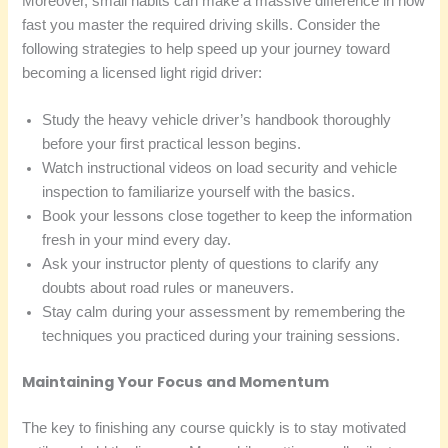
Moreover, small habits can make a massive difference in how
fast you master the required driving skills. Consider the
following strategies to help speed up your journey toward
becoming a licensed light rigid driver:
Study the heavy vehicle driver’s handbook thoroughly
before your first practical lesson begins.
Watch instructional videos on load security and vehicle
inspection to familiarize yourself with the basics.
Book your lessons close together to keep the information
fresh in your mind every day.
Ask your instructor plenty of questions to clarify any
doubts about road rules or maneuvers.
Stay calm during your assessment by remembering the
techniques you practiced during your training sessions.
Maintaining Your Focus and Momentum
The key to finishing any course quickly is to stay motivated