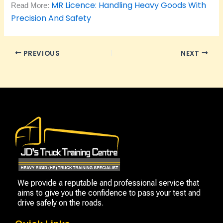
MR Licence: Handling Heavy Goods With
Read More:
Precision And Safety
PREVIOUS
NEXT
We provide a reputable and professional service that
aims to give you the confidence to pass your test and
drive safely on the roads.