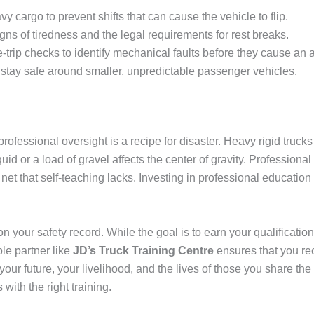
 cargo to prevent shifts that can cause the vehicle to flip.
ns of tiredness and the legal requirements for rest breaks.
trip checks to identify mechanical faults before they cause an 
stay safe around smaller, unpredictable passenger vehicles.
professional oversight is a recipe for disaster. Heavy rigid truck
uid or a load of gravel affects the center of gravity. Professional
 net that self-teaching lacks. Investing in professional educatio
 on your safety record. While the goal is to earn your qualification
le partner like
JD’s Truck Training Centre
ensures that you rec
t your future, your livelihood, and the lives of those you share th
with the right training.