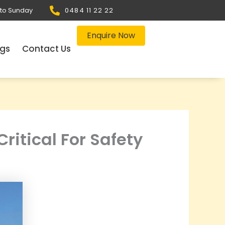
 to Sunday
0484 11 22 22
Enquire Now
ogs
Contact Us
ritical For Safety