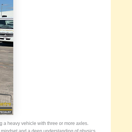
ng a heavy vehicle with three or more axles.
l mindset and a deep understanding of physics.