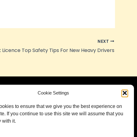
NEXT
 Licence Top Safety Tips For New Heavy Drivers
Cookie Settings
tact
5-9 George St, Green Fields SA 5107,
okies to ensure that we give you the best experience on
Australia
te. If you continue to use this site we will assume that you
with it.
info@jdstrucktrainingcentre.com.au
0484 11 22 22