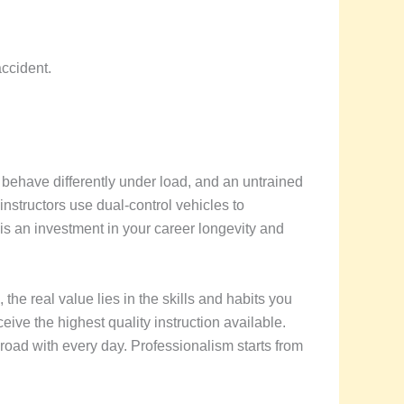
accident.
s behave differently under load, and an untrained
 instructors use dual-control vehicles to
n is an investment in your career longevity and
, the real value lies in the skills and habits you
eive the highest quality instruction available.
e road with every day. Professionalism starts from