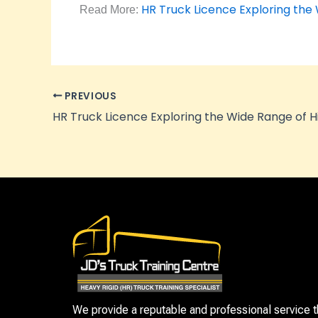
HR Truck Licence Exploring the
Read More:
PREVIOUS
We provide a reputable and professional service t