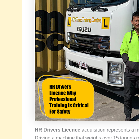
HR Drivers Licence
acquisition represents a ma
Driving a machine that weighs over 15 tonnes r