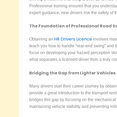
Professional training ensures that you unders
expert guidance, new drivers risk the safety of
The Foundation of Professional Road S
HR Drivers Licence
Obtaining an
involves mast
teach you how to handle “rear-end swing” and th
focus on developing your hazard perception skill
what separates a licensed driver from a truly co
Bridging the Gap from Lighter Vehicles
Many drivers start their career journey by obtai
provide a great introduction to the transport wor
bridges this gap by focusing on the mechanical d
maintaining vehicle stability and preventing rol