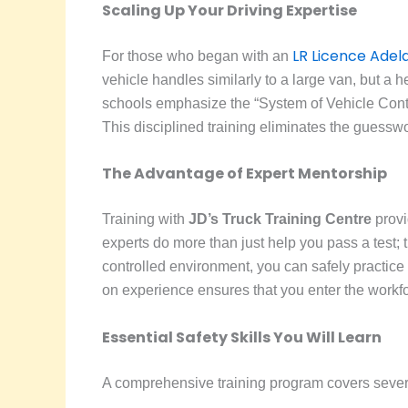
Scaling Up Your Driving Expertise
LR Licence Adel
For those who began with an
vehicle handles similarly to a large van, but a h
schools emphasize the “System of Vehicle Contro
This disciplined training eliminates the guess
The Advantage of Expert Mentorship
Training with
JD’s Truck Training Centre
provi
experts do more than just help you pass a test; th
controlled environment, you can safely practice
on experience ensures that you enter the workfo
Essential Safety Skills You Will Learn
A comprehensive training program covers several