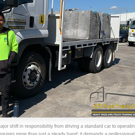
jor shift in responsibility from driving a standard car to operati
equires more than just a steady hand; it demands a professiona