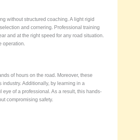
ng without structured coaching. A light rigid
 selection and cornering. Professional training
r and at the right speed for any road situation.
e operation.
nds of hours on the road. Moreover, these
 industry. Additionally, by learning in a
ye of a professional. As a result, this hands-
out compromising safety.