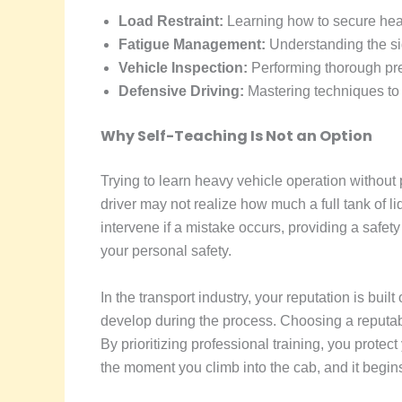
Load Restraint:
Learning how to secure heavy
Fatigue Management:
Understanding the sig
Vehicle Inspection:
Performing thorough pre-
Defensive Driving:
Mastering techniques to 
Why Self-Teaching Is Not an Option
Trying to learn heavy vehicle operation without 
driver may not realize how much a full tank of liq
intervene if a mistake occurs, providing a safety
your personal safety.
In the transport industry, your reputation is built
develop during the process. Choosing a reputab
By prioritizing professional training, you protec
the moment you climb into the cab, and it begins 