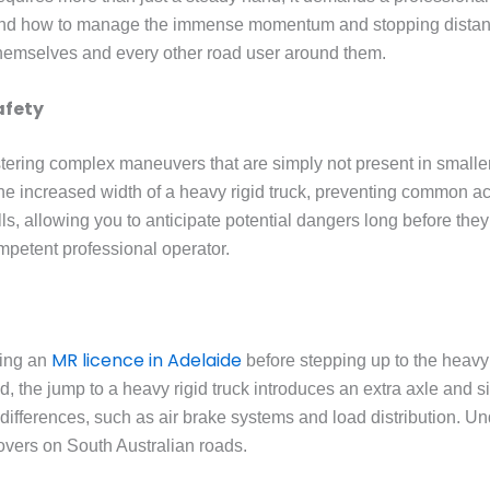
tand how to manage the immense momentum and stopping distanc
 themselves and every other road user around them.
afety
ering complex maneuvers that are simply not present in smaller 
e increased width of a heavy rigid truck, preventing common acci
s, allowing you to anticipate potential dangers long before they
mpetent professional operator.
MR licence in Adelaide
ning an
before stepping up to the heavy 
ld, the jump to a heavy rigid truck introduces an extra axle and s
ifferences, such as air brake systems and load distribution. Und
lovers on South Australian roads.