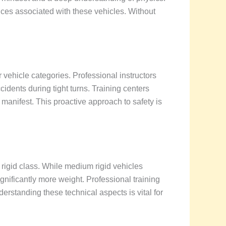
es associated with these vehicles. Without
vehicle categories. Professional instructors
dents during tight turns. Training centers
 manifest. This proactive approach to safety is
rigid class. While medium rigid vehicles
ignificantly more weight. Professional training
erstanding these technical aspects is vital for