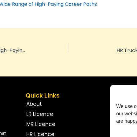
 Wide Range of High-Paying Career Paths
HR Truck Licence Exploring the Wide Range of High-Paying Career Paths
HR Truck
Quick Links
Con
About
We use co
LR Licence
our websi
are happy 
MR Licence
HR Licence
hat