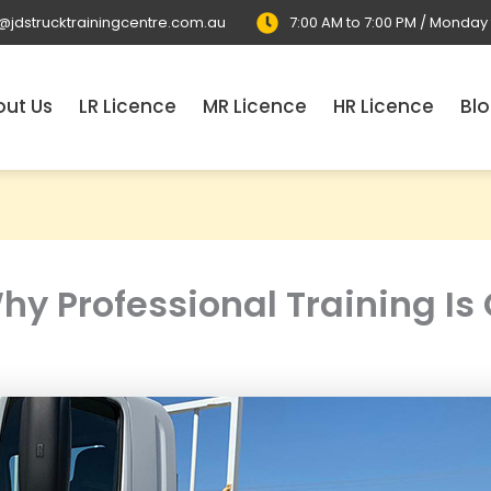
o@jdstrucktrainingcentre.com.au
7:00 AM to 7:00 PM / Monday
ut Us
LR Licence
MR Licence
HR Licence
Bl
y Professional Training Is C