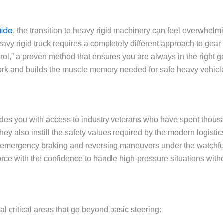
aide
, the transition to heavy rigid machinery can feel overwhelmi
eavy rigid truck requires a completely different approach to gear
l,” a proven method that ensures you are always in the right gea
work and builds the muscle memory needed for safe heavy vehicl
des you with access to industry veterans who have spent thousa
ey also instill the safety values required by the modern logistics
 emergency braking and reversing maneuvers under the watchful e
rce with the confidence to handle high-pressure situations with
 critical areas that go beyond basic steering: