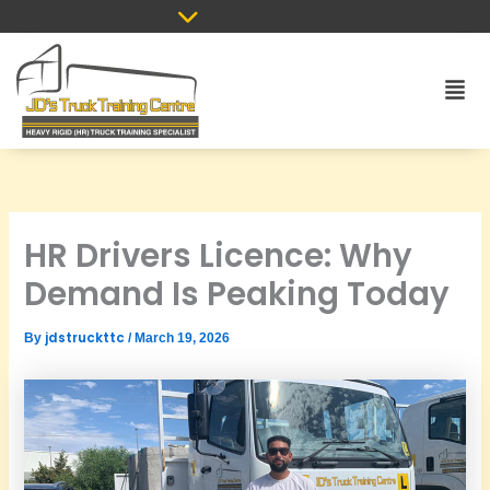
Skip
to
content
Men
HR Drivers Licence: Why
Demand Is Peaking Today
jdstruckttc
By
/
March 19, 2026