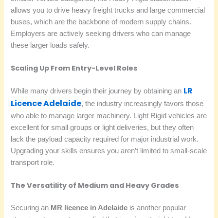
allows you to drive heavy freight trucks and large commercial
buses, which are the backbone of modern supply chains.
Employers are actively seeking drivers who can manage
these larger loads safely.
Scaling Up From Entry-Level Roles
LR
While many drivers begin their journey by obtaining an
Licence Adelaide
, the industry increasingly favors those
who able to manage larger machinery. Light Rigid vehicles are
excellent for small groups or light deliveries, but they often
lack the payload capacity required for major industrial work.
Upgrading your skills ensures you aren’t limited to small-scale
transport role.
The Versatility of Medium and Heavy Grades
Securing an
MR licence in Adelaide
is another popular