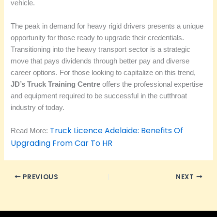
vehicle.
The peak in demand for heavy rigid drivers presents a unique
opportunity for those ready to upgrade their credentials.
Transitioning into the heavy transport sector is a strategic
move that pays dividends through better pay and diverse
career options. For those looking to capitalize on this trend,
JD’s Truck Training Centre
offers the professional expertise
and equipment required to be successful in the cutthroat
industry of today.
Truck Licence Adelaide: Benefits Of
Read More:
Upgrading From Car To HR
PREVIOUS
NEXT