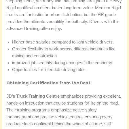
stepping stone, yet many find that jumping straight to a Heavy
Rigid qualification offers better long-term value. Medium Rigid
trucks are fantastic for urban distribution, but the HR grade
provides the ultimate versatility for both city. Drivers with this
advanced training often enjoy:
Higher base salaries compared to light vehicle drivers.
Greater flexibility to work across different industries like
mining and construction.
improved job security during changes in the economy.
Opportunities for interstate driving roles.
Obtaining Certification from the Best
JD’s Truck Training Centre
emphasizes providing excellent,
hands-on instruction that equips students for life on the road.
Their training programs emphasize active safety
management and precise vehicle control, ensuring every
graduate feels confident behind the wheel of a large, stiff