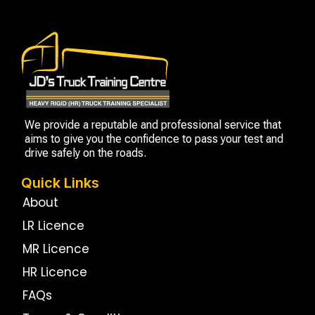
We provide a reputable and professional service that
aims to give you the confidence to pass your test and
drive safely on the roads.
Quick Links
About
LR Licence
MR Licence
HR Licence
FAQs