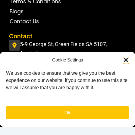
Terms & Conditions
Blogs
Contact Us
Contact
5-9 George St, Green Fields SA 5107,
Australia
Cookie Settings
info@jdstrucktrainingcentre.com.au
We use cookies to ensure that we give you the best
0484 11 22 22
experience on our website. If you continue to use this site
Follow Us On
we will assume that you are happy with it.
F
I
G
a
n
o
c
s
o
e
t
g
Book You Lesson Today!
Ok
b
a
l
o
g
e
© 2026 JD’s Truck Training Centre. All Rights Reserved.
o
r