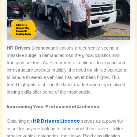
HR Drivers Licence
qualifications are currently seeing a
massive surge in demand across the global logistics and
transport sectors. As e-commerce continues to expand and
infrastructure projects multiply, the need for skilled operators
to handle three-axle vehicles has never been higher. This
trend highlights a shift in the labor market where specialized
driving skills offer some of the most stable.
Increasing Your Professional Audience
HR Drivers Licence
Obtaining an
serves as a powerful
asset for anyone looking to future-proof their career. Unlike
smaller vehicle categories, the Heavy Rigid classification