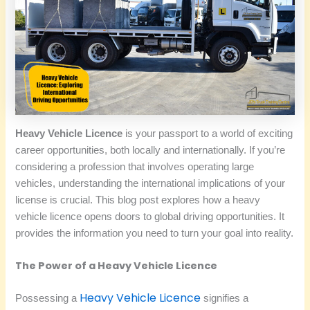
Heavy Vehicle Licence
is your passport to a world of exciting
career opportunities, both locally and internationally. If you’re
considering a profession that involves operating large
vehicles, understanding the international implications of your
license is crucial. This blog post explores how a heavy
vehicle licence opens doors to global driving opportunities. It
provides the information you need to turn your goal into reality.
The Power of a Heavy Vehicle Licence
Heavy Vehicle Licence
Possessing a
signifies a