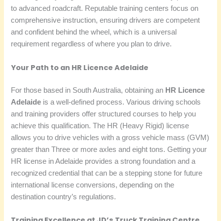
to advanced roadcraft. Reputable training centers focus on
comprehensive instruction, ensuring drivers are competent
and confident behind the wheel, which is a universal
requirement regardless of where you plan to drive.
Your Path to an HR Licence Adelaide
For those based in South Australia, obtaining an
HR Licence
Adelaide
is a well-defined process. Various driving schools
and training providers offer structured courses to help you
achieve this qualification. The HR (Heavy Rigid) license
allows you to drive vehicles with a gross vehicle mass (GVM)
greater than Three or more axles and eight tons. Getting your
HR license in Adelaide provides a strong foundation and a
recognized credential that can be a stepping stone for future
international license conversions, depending on the
destination country’s regulations.
Training Excellence at JD’s Truck Training Centre