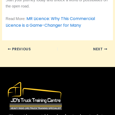
Start your journey today and unlock a world of possibilities on
the open road.
MR Licence: Why This Commercial
Read More:
Licence is a Game-Changer for Many
PREVIOUS
NEXT