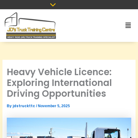
Skip
to
content
Men
Heavy Vehicle Licence:
Exploring International
Driving Opportunities
jdstruckttc
By
/
November 5, 2025