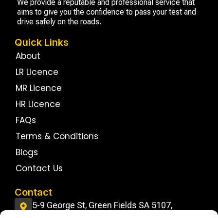
We provide a reputable and professional service that
aims to give you the confidence to pass your test and
drive safely on the roads.
Quick Links
About
LR Licence
MR Licence
HR Licence
FAQs
Terms & Conditions
Blogs
Contact Us
Contact
5-9 George St, Green Fields SA 5107,