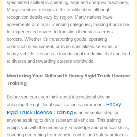
specialized skillset in operating large and complex machinery.
Many countries recognize this qualification, although
recognition details vary by region. Many nations have
agreements or similar licensing categories, making it possible
for experienced drivers to transition their skills across
borders. Whether it’s transporting goods, operating
construction equipment, or even specialized services, a
heavy vehicle license is a foundational credential that can lead
to diverse and rewarding careers worldwide.
Mastering Your Skills with Heavy Rigid Truck Licence
Training
Before you can even think about international driving,
Heavy
obtaining the right local qualification is paramount.
Rigid Truck Licence Training
is an essential step for
anyone aspiring to drive substantial vehicles. This training
equips you with the necessary knowledge and practical skills,
covering everything from vehicle control and safety protocols