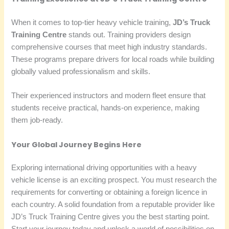
When it comes to top-tier heavy vehicle training,
JD’s Truck
Training Centre
stands out. Training providers design
comprehensive courses that meet high industry standards.
These programs prepare drivers for local roads while building
globally valued professionalism and skills.
Their experienced instructors and modern fleet ensure that
students receive practical, hands-on experience, making
them job-ready.
Your Global Journey Begins Here
Exploring international driving opportunities with a heavy
vehicle license is an exciting prospect. You must research the
requirements for converting or obtaining a foreign licence in
each country. A solid foundation from a reputable provider like
JD’s Truck Training Centre gives you the best starting point.